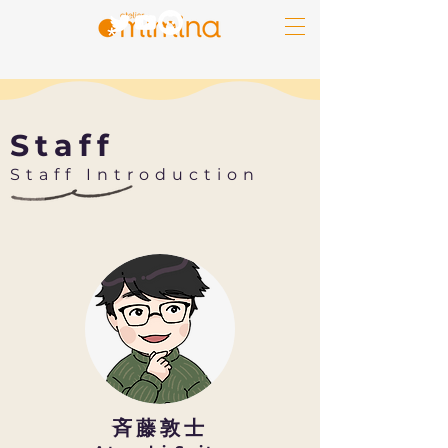
Staff
​Staff Introduction
​斉藤敦士