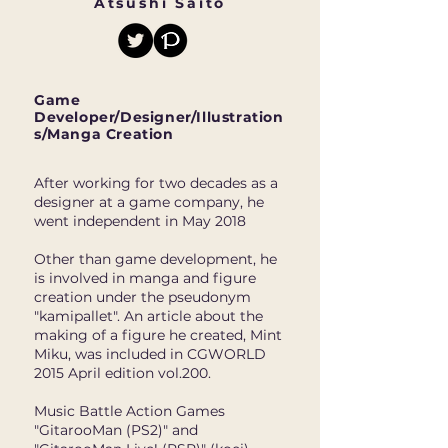
Atsushi Saito
Game
Developer/Designer/Illustration
s/Manga Creation
After working for two decades as a
designer at a game company, he
went independent in May 2018
Other than game development, he
is involved in manga and figure
creation under the pseudonym
"kamipallet". An article about the
making of a figure he created, Mint
Miku, was included in CGWORLD
2015 April edition vol.200.
Music Battle Action Games
"GitarooMan (PS2)" and