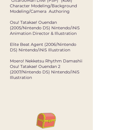
"GitarooMan Live! (PSP)" (koei)
Character Modeling/Background
Modeling/Camera Authoring
Osu! Tatakae! Ouendan
(2005/Nintendo DS) Nintendo/iNiS
Animation Director & Illustration
Elite Beat Agent (2006/Nintendo
DS) Nintendo/iNiS Illustration
Moero! Nekketsu Rhythm Damashii
Osu! Tatakae! Ouendan 2
(2007/Nintendo DS) Nintendo/iNiS
Illustration