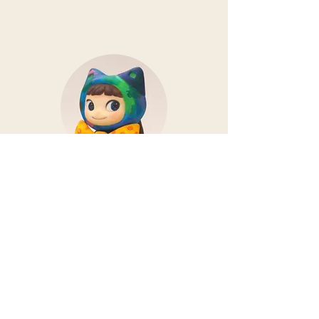
SHIMO
While working as a designer at
SHIMO, we also create illustrations
and three-dimensional works.
We regularly show our works at
galleries.