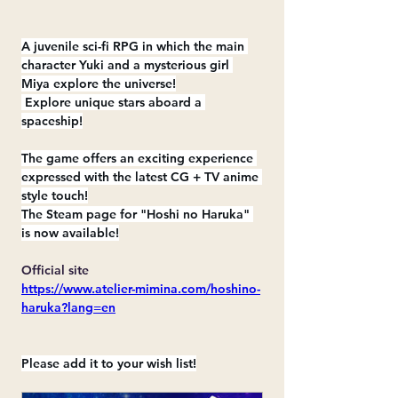
A juvenile sci-fi RPG in which the main 
character Yuki and a mysterious girl 
Miya explore the universe!
 Explore unique stars aboard a 
spaceship!
The game offers an exciting experience 
expressed with the latest CG + TV anime 
style touch!
The Steam page for "Hoshi no Haruka" 
is now available!
Official site
https://www.atelier-mimina.com/hoshino-
haruka?lang=en
Please add it to your wish list!