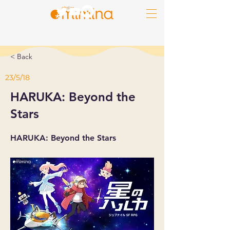
< Back
23/5/18
HARUKA: Beyond the
Stars
HARUKA: Beyond the Stars