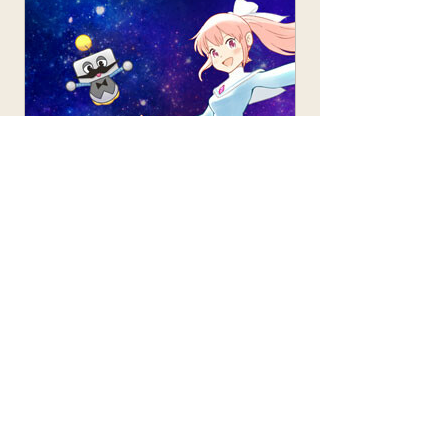
store.steampowered.com
HARUKA: Beyond the Stars on
Steam
HARUKA: Beyond the Stars is a
juvenile sci-fi RPG about the
intergalactic adventures of the
protagonist, Yuuki, and a
mysterious girl named Miiya. Set
out on a spaceship and explore
unique planets. Enjoy a thrilling
adventure in the latest 3D anime
art style.